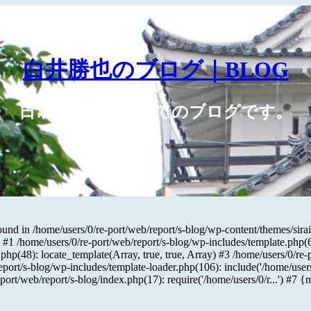
白井勝也のブログ｜BLOG
日常や広告に関してのブログです。
und in /home/users/0/re-port/web/report/s-blog/wp-content/themes/sirai
#1 /home/users/0/re-port/web/report/s-blog/wp-includes/template.php(676
php(48): locate_template(Array, true, true, Array) #3 /home/users/0/re-
eport/s-blog/wp-includes/template-loader.php(106): include('/home/users
-port/web/report/s-blog/index.php(17): require('/home/users/0/r...') #7 