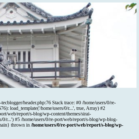
-tecblogger/header.php:76 Stack trace: #0 /home/users/0/re-
): load_template('/home/users/0/r...', true, Array) #2
port/web/report/s-blog/wp-content/themes/sirai-
/0/r...') #5 /home/users/0/re-port/web/report/s-blog/wp-blog-
{main} thrown in
/home/users/0/re-port/web/report/s-blog/wp-