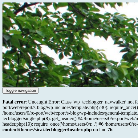
Toggle navigation
Fatal error
: Uncaught Error: Class 'wp_tecblogger_navwalker' not fo
port/web/report/s-blog/wp-includes/template.php(730): require_once() 
/home/users/0/re-port/web/report/s-blog/wp-includes/general-template.
tecblogger/single.php(8): get_header() #4 /home/users/0/re-port/web/r
header.php(19): require_once('/home/users/0/r...') #6 /home/users/0/re
content/themes/sirai-tecblogger/header.php
on line
76